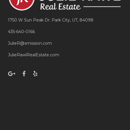
1750 W Sun Peak Dr. Park City, UT, 84098
435-640-0166
JulieR@xmission.com
JulieRawlRealEstate.com